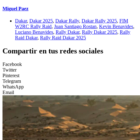
Miguel Paez
Dakar
,
Dakar 2025
,
Dakar Rally
,
Dakar Rally 2025
,
FIM
W2RC Rally Raid
,
Juan Santiago Rostan
,
Kevin Benavides
,
Luciano Benavides
,
Rally Dakar
,
Rally Dakar 2025
,
Rally
Raid Dakar
,
Rally Raid Dakar 2025
Compartir en tus redes sociales
Facebook
Twitter
Pinterest
Telegram
WhatsApp
Email