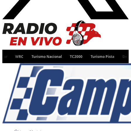
WRC
Turismo Nacional
TC2000
Turismo Pista
Desafío Ruta 