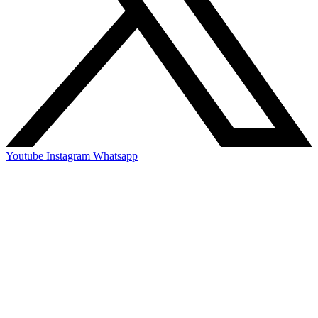
Youtube
Instagram
Whatsapp